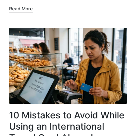
Read More
10 Mistakes to Avoid While
Using an International