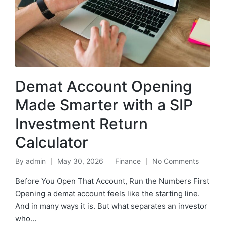
Demat Account Opening
Made Smarter with a SIP
Investment Return
Calculator
By
admin
May 30, 2026
Finance
No Comments
Posted
Posted
by
in
Before You Open That Account, Run the Numbers First
Opening a demat account feels like the starting line.
And in many ways it is. But what separates an investor
who…