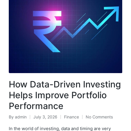
How Data-Driven Investing
Helps Improve Portfolio
Performance
By
admin
July 3, 2026
Finance
No Comments
Posted
Posted
by
in
In the world of investing, data and timing are very