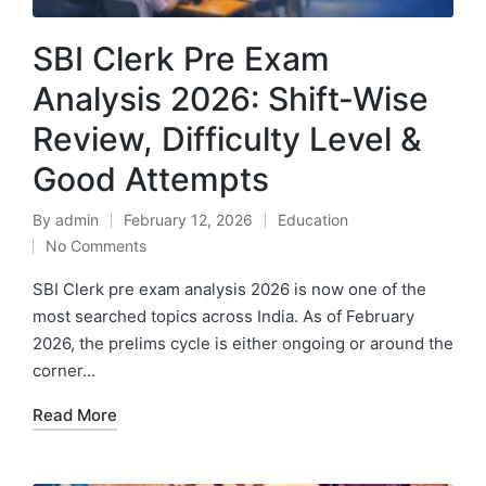
SBI Clerk Pre Exam
Analysis 2026: Shift-Wise
Review, Difficulty Level &
Good Attempts
By
admin
February 12, 2026
Education
Posted
Posted
No Comments
by
in
SBI Clerk pre exam analysis 2026 is now one of the
most searched topics across India. As of February
2026, the prelims cycle is either ongoing or around the
corner…
Read More