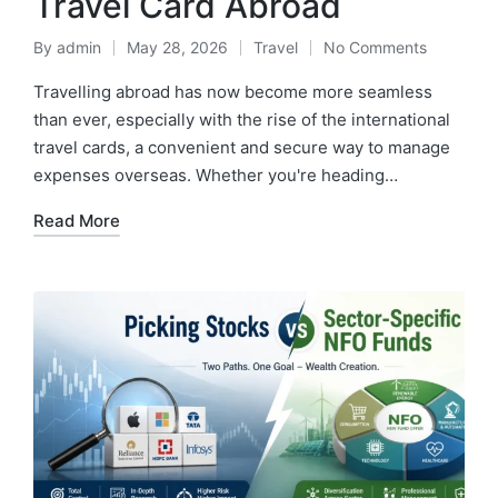
Travel Card Abroad
By
admin
May 28, 2026
Travel
No Comments
Posted
Posted
by
in
Travelling abroad has now become more seamless
than ever, especially with the rise of the international
travel cards, a convenient and secure way to manage
expenses overseas. Whether you're heading…
Read More