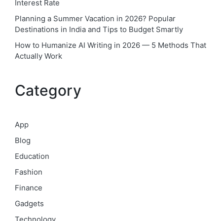
Interest Rate
Planning a Summer Vacation in 2026? Popular
Destinations in India and Tips to Budget Smartly
How to Humanize AI Writing in 2026 — 5 Methods That
Actually Work
Category
App
Blog
Education
Fashion
Finance
Gadgets
Technology