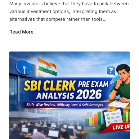
Many investors believe that they have to pick between
various investment options, interpreting them as
alternatives that compete rather than tools…
Read More