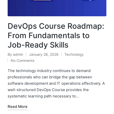
DevOps Course Roadmap:
From Fundamentals to
Job-Ready Skills
By
admin
January 28, 2026
Technology
Posted
Posted
No Comments
by
in
The technology industry continues to demand
professionals who can bridge the gap between
software development and IT operations effectively. A
well-structured DevOps Course provides the
systematic learning path necessary to…
Read More