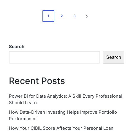
Posts
1
2
3
NEXT
pagination
PAGE
Search
Search
Recent Posts
Power BI for Data Analytics: A Skill Every Professional
Should Learn
How Data-Driven Investing Helps Improve Portfolio
Performance
How Your CIBIL Score Affects Your Personal Loan