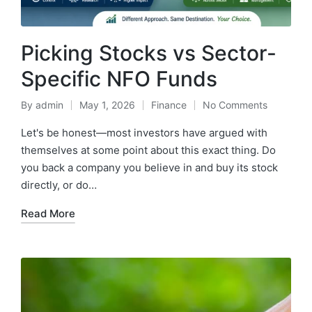
Picking Stocks vs Sector-
Specific NFO Funds
By
admin
May 1, 2026
Finance
No Comments
Posted
Posted
by
in
Let's be honest—most investors have argued with
themselves at some point about this exact thing. Do
you back a company you believe in and buy its stock
directly, or do…
Read More