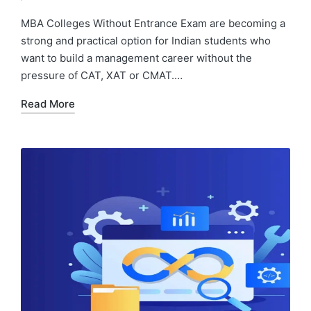
by
in
MBA Colleges Without Entrance Exam are becoming a
strong and practical option for Indian students who
want to build a management career without the
pressure of CAT, XAT or CMAT.…
Read More