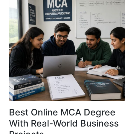
Best Online MCA Degree
With Real-World Business