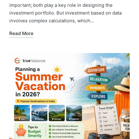
important; both play a key role in designing the
investment portfolio. But investment based on data
involves complex calculations, which…
Read More