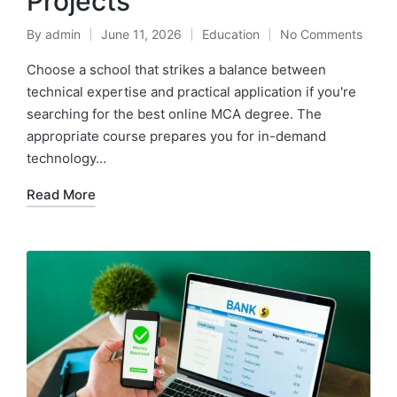
Projects
By
admin
June 11, 2026
Education
No Comments
Posted
Posted
by
in
Choose a school that strikes a balance between
technical expertise and practical application if you're
searching for the best online MCA degree. The
appropriate course prepares you for in-demand
technology…
Read More