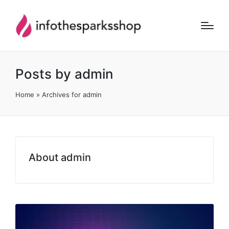
Posts by admin
Home
»
Archives for admin
About admin