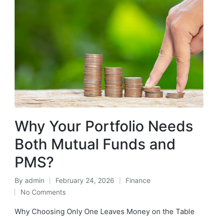
Why Your Portfolio Needs
Both Mutual Funds and
PMS?
By
admin
February 24, 2026
Finance
Posted
Posted
No Comments
by
in
Why Choosing Only One Leaves Money on the Table