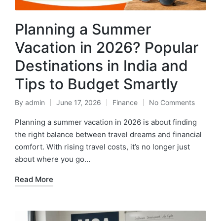
Planning a Summer
Vacation in 2026? Popular
Destinations in India and
Tips to Budget Smartly
By
admin
June 17, 2026
Finance
No Comments
Posted
Posted
by
in
Planning a summer vacation in 2026 is about finding
the right balance between travel dreams and financial
comfort. With rising travel costs, it’s no longer just
about where you go…
Read More