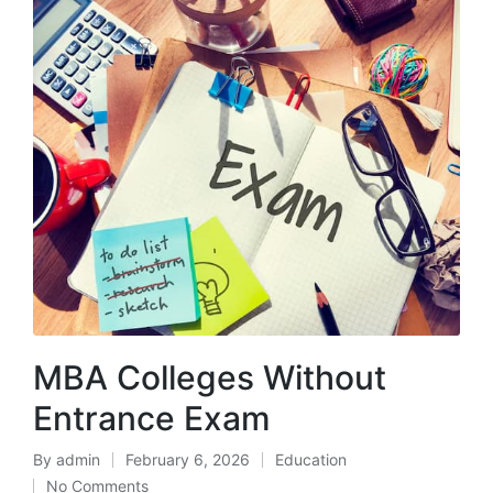
MBA Colleges Without
Entrance Exam
By
admin
February 6, 2026
Education
Posted
Posted
No Comments