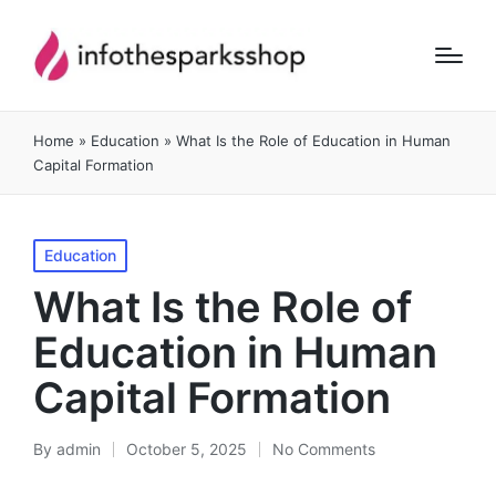
Home
»
Education
»
What Is the Role of Education in Human
Capital Formation
Posted
Education
in
What Is the Role of
Education in Human
Capital Formation
By
admin
October 5, 2025
No Comments
Posted
by