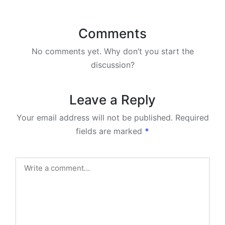
Comments
No comments yet. Why don’t you start the
discussion?
Leave a Reply
Your email address will not be published.
Required
fields are marked
*