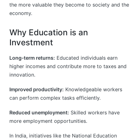
the more valuable they become to society and the
economy.
Why Education is an
Investment
Long-term returns:
Educated individuals earn
higher incomes and contribute more to taxes and
innovation.
Improved productivity:
Knowledgeable workers
can perform complex tasks efficiently.
Reduced unemployment:
Skilled workers have
more employment opportunities.
In India, initiatives like the National Education