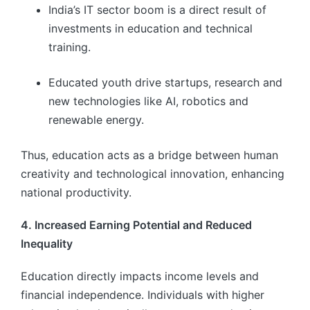
India’s IT sector boom is a direct result of
investments in education and technical
training.
Educated youth drive startups, research and
new technologies like AI, robotics and
renewable energy.
Thus, education acts as a bridge between human
creativity and technological innovation, enhancing
national productivity.
4. Increased Earning Potential and Reduced
Inequality
Education directly impacts income levels and
financial independence. Individuals with higher