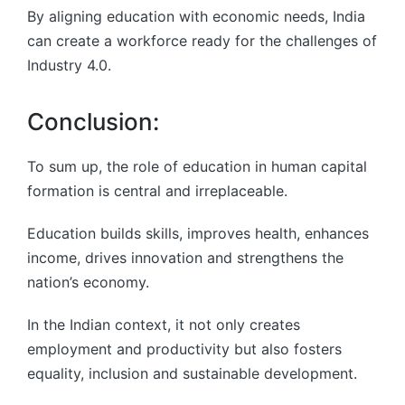
By aligning education with economic needs, India
can create a workforce ready for the challenges of
Industry 4.0.
Conclusion:
To sum up, the role of education in human capital
formation is central and irreplaceable.
Education builds skills, improves health, enhances
income, drives innovation and strengthens the
nation’s economy.
In the Indian context, it not only creates
employment and productivity but also fosters
equality, inclusion and sustainable development.