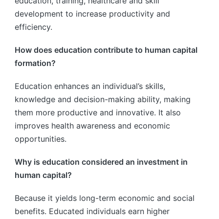
education, training, healthcare and skill
development to increase productivity and
efficiency.
How does education contribute to human capital
formation?
Education enhances an individual’s skills,
knowledge and decision-making ability, making
them more productive and innovative. It also
improves health awareness and economic
opportunities.
Why is education considered an investment in
human capital?
Because it yields long-term economic and social
benefits. Educated individuals earn higher