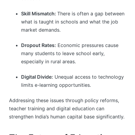
Skill Mismatch:
There is often a gap between
what is taught in schools and what the job
market demands.
Dropout Rates:
Economic pressures cause
many students to leave school early,
especially in rural areas.
Digital Divide:
Unequal access to technology
limits e-learning opportunities.
Addressing these issues through policy reforms,
teacher training and digital education can
strengthen India’s human capital base significantly.