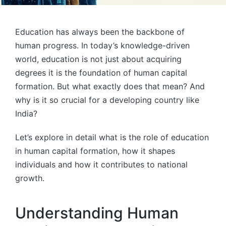
Education has always been the backbone of
human progress. In today’s knowledge-driven
world, education is not just about acquiring
degrees it is the foundation of human capital
formation. But what exactly does that mean? And
why is it so crucial for a developing country like
India?
Let’s explore in detail what is the role of education
in human capital formation, how it shapes
individuals and how it contributes to national
growth.
Understanding Human