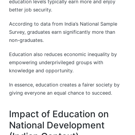
education levels typically earn more and enjoy
better job security.
According to data from India’s National Sample
Survey, graduates earn significantly more than
non-graduates.
Education also reduces economic inequality by
empowering underprivileged groups with
knowledge and opportunity.
In essence, education creates a fairer society by
giving everyone an equal chance to succeed.
Impact of Education on
National Development