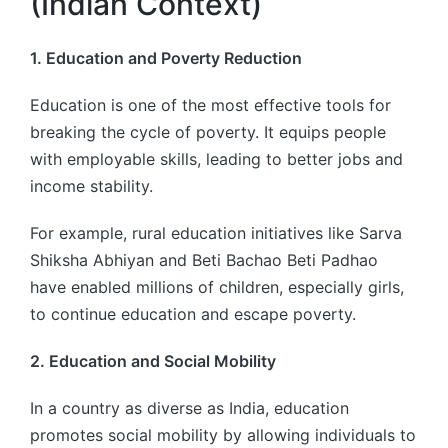
(Indian Context)
1. Education and Poverty Reduction
Education is one of the most effective tools for
breaking the cycle of poverty. It equips people
with employable skills, leading to better jobs and
income stability.
For example, rural education initiatives like Sarva
Shiksha Abhiyan and Beti Bachao Beti Padhao
have enabled millions of children, especially girls,
to continue education and escape poverty.
2. Education and Social Mobility
In a country as diverse as India, education
promotes social mobility by allowing individuals to