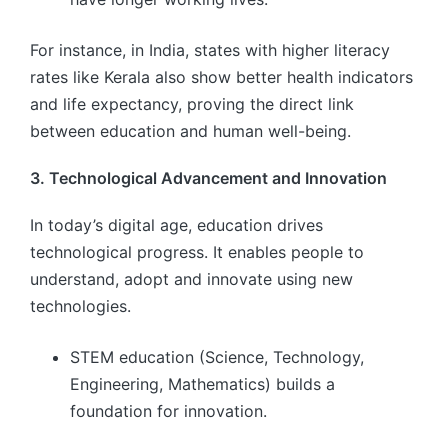
For instance, in India, states with higher literacy
rates like Kerala also show better health indicators
and life expectancy, proving the direct link
between education and human well-being.
3. Technological Advancement and Innovation
In today’s digital age, education drives
technological progress. It enables people to
understand, adopt and innovate using new
technologies.
STEM education (Science, Technology,
Engineering, Mathematics) builds a
foundation for innovation.