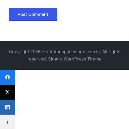
Copyright 2026 — infothesparksshop.com.in. All rights
reserved.
Sinatra WordPress Theme