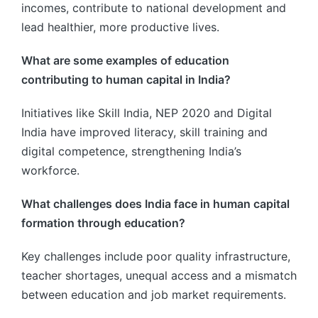
incomes, contribute to national development and
lead healthier, more productive lives.
What are some examples of education
contributing to human capital in India?
Initiatives like Skill India, NEP 2020 and Digital
India have improved literacy, skill training and
digital competence, strengthening India’s
workforce.
What challenges does India face in human capital
formation through education?
Key challenges include poor quality infrastructure,
teacher shortages, unequal access and a mismatch
between education and job market requirements.