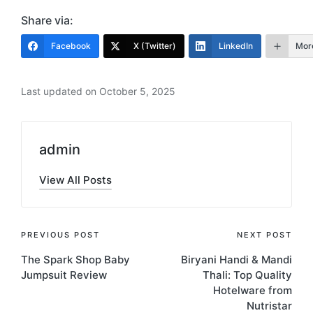
Share via:
Facebook
X (Twitter)
LinkedIn
Mor
Last updated on October 5, 2025
admin
View All Posts
Post
PREVIOUS POST
NEXT POST
The Spark Shop Baby
Biryani Handi & Mandi
navigation
Jumpsuit Review
Thali: Top Quality
Hotelware from
Nutristar