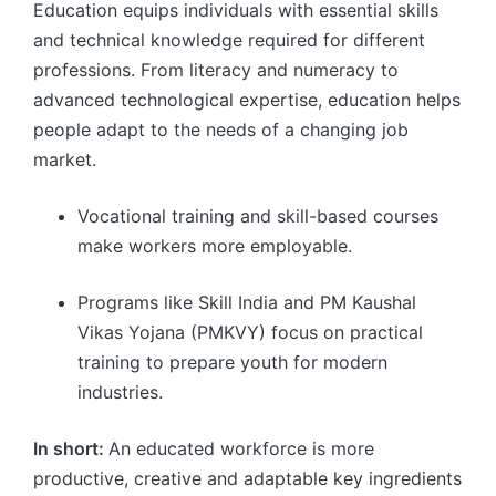
Education equips individuals with essential skills
and technical knowledge required for different
professions. From literacy and numeracy to
advanced technological expertise, education helps
people adapt to the needs of a changing job
market.
Vocational training and skill-based courses
make workers more employable.
Programs like Skill India and PM Kaushal
Vikas Yojana (PMKVY) focus on practical
training to prepare youth for modern
industries.
In short:
An educated workforce is more
productive, creative and adaptable key ingredients