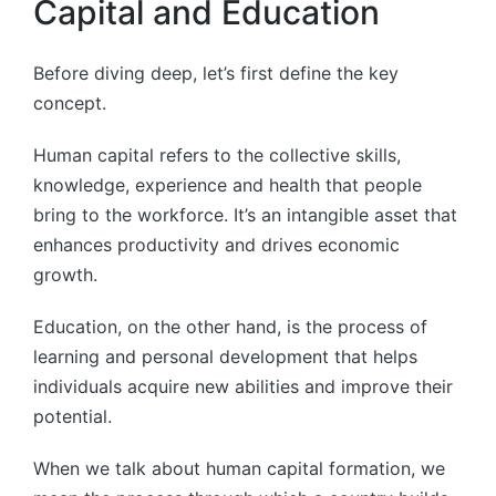
Capital and Education
Before diving deep, let’s first define the key
concept.
Human capital refers to the collective skills,
knowledge, experience and health that people
bring to the workforce. It’s an intangible asset that
enhances productivity and drives economic
growth.
Education, on the other hand, is the process of
learning and personal development that helps
individuals acquire new abilities and improve their
potential.
When we talk about human capital formation, we