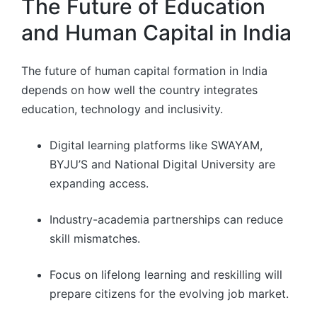
The Future of Education
and Human Capital in India
The future of human capital formation in India
depends on how well the country integrates
education, technology and inclusivity.
Digital learning platforms like SWAYAM,
BYJU’S and National Digital University are
expanding access.
Industry-academia partnerships can reduce
skill mismatches.
Focus on lifelong learning and reskilling will
prepare citizens for the evolving job market.