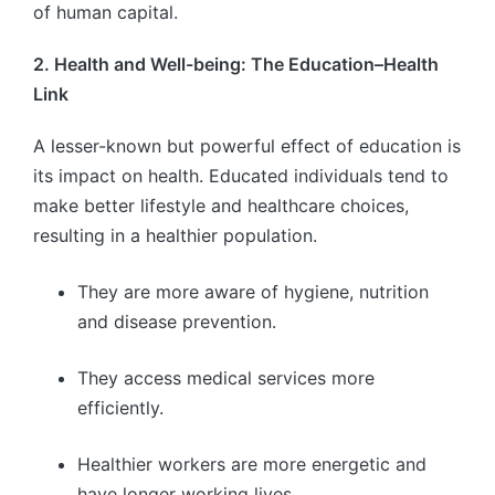
of human capital.
2. Health and Well-being: The Education–Health
Link
A lesser-known but powerful effect of education is
its impact on health. Educated individuals tend to
make better lifestyle and healthcare choices,
resulting in a healthier population.
They are more aware of hygiene, nutrition
and disease prevention.
They access medical services more
efficiently.
Healthier workers are more energetic and
have longer working lives.