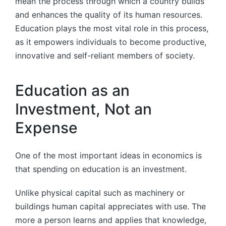
mean the process through which a country builds
and enhances the quality of its human resources.
Education plays the most vital role in this process,
as it empowers individuals to become productive,
innovative and self-reliant members of society.
Education as an
Investment, Not an
Expense
One of the most important ideas in economics is
that spending on education is an investment.
Unlike physical capital such as machinery or
buildings human capital appreciates with use. The
more a person learns and applies that knowledge,