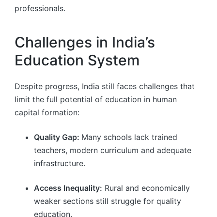
professionals.
Challenges in India’s
Education System
Despite progress, India still faces challenges that
limit the full potential of education in human
capital formation:
Quality Gap:
Many schools lack trained
teachers, modern curriculum and adequate
infrastructure.
Access Inequality:
Rural and economically
weaker sections still struggle for quality
education.