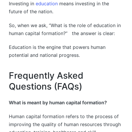
Investing in
education
means investing in the
future of the nation.
So, when we ask, “What is the role of education in
human capital formation?” the answer is clear:
Education is the engine that powers human
potential and national progress.
Frequently Asked
Questions (FAQs)
What is meant by human capital formation?
Human capital formation refers to the process of
improving the quality of human resources through