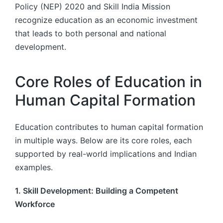
Policy (NEP) 2020 and Skill India Mission
recognize education as an economic investment
that leads to both personal and national
development.
Core Roles of Education in
Human Capital Formation
Education contributes to human capital formation
in multiple ways. Below are its core roles, each
supported by real-world implications and Indian
examples.
1. Skill Development: Building a Competent
Workforce