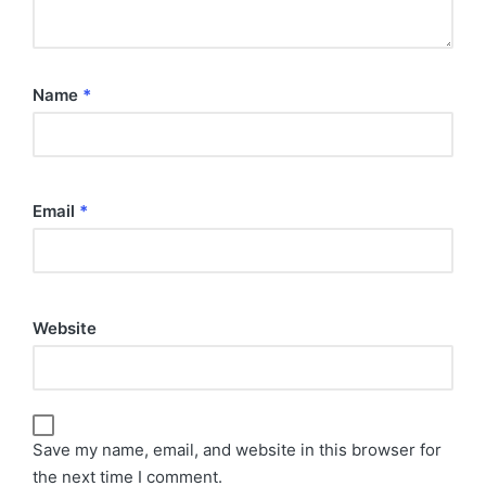
Name
*
Email
*
Website
Save my name, email, and website in this browser for
the next time I comment.