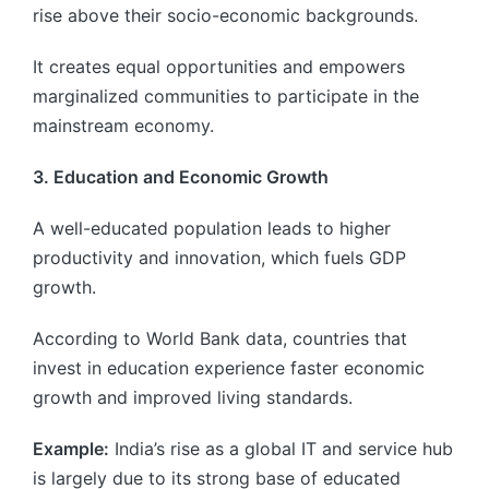
rise above their socio-economic backgrounds.
It creates equal opportunities and empowers
marginalized communities to participate in the
mainstream economy.
3. Education and Economic Growth
A well-educated population leads to higher
productivity and innovation, which fuels GDP
growth.
According to World Bank data, countries that
invest in education experience faster economic
growth and improved living standards.
Example:
India’s rise as a global IT and service hub
is largely due to its strong base of educated