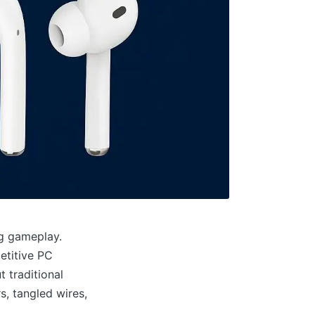
ng gameplay.
etitive PC
 traditional
, tangled wires,