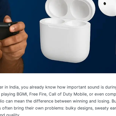
er in India, you already know how important sound is duri
playing BGMI, Free Fire, Call of Duty Mobile, or even comp
io can mean the difference between winning and losing. But
often bring their own problems: bulky designs, sweaty ears
d quality.