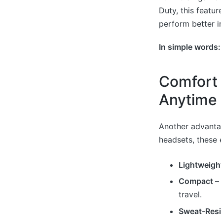
Duty, this featur
perform better i
In simple words
Comfort 
Anytime
Another advantag
headsets, these 
Lightweigh
Compact –
travel.
Sweat-Resi