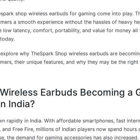
espark shop wireless earbuds for gaming come into play. T
amers a smooth experience without the hassles of heavy h
low latency, comfort, portability, and value for money all 
today.
t’s explore why TheSpark Shop wireless earbuds are becomin
ers, their unique features, and why they may be the right 
Wireless Earbuds Becoming a G
n India?
 rapidly in India. With affordable smartphones, fast inter
 and Free Fire, millions of Indian players now spend hours 
ise, the demand for gaming accessories has also increased.