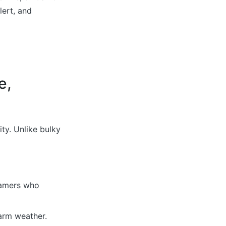
lert, and
e,
ty. Unlike bulky
 gamers who
arm weather.