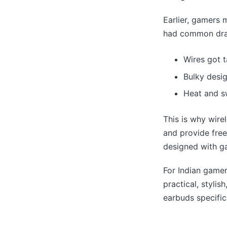
Earlier, gamers
had common dr
Wires got 
Bulky desi
Heat and sw
This is why wire
and provide fre
designed with ga
For Indian gamer
practical, styli
earbuds specific