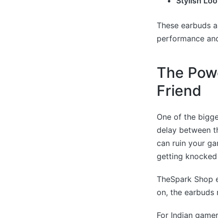
Stylish Loo
These earbuds ar
performance an
The Powe
Friend
One of the bigge
delay between th
can ruin your ga
getting knocked 
TheSpark Shop e
on, the earbuds 
For Indian gamer