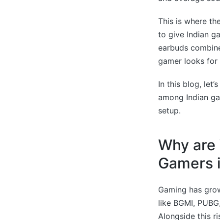
This is where th
to give Indian g
earbuds combine 
gamer looks for 
In this blog, le
among Indian gam
setup.
Why are 
Gamers i
Gaming has grown
like BGMI, PUBG,
Alongside this r