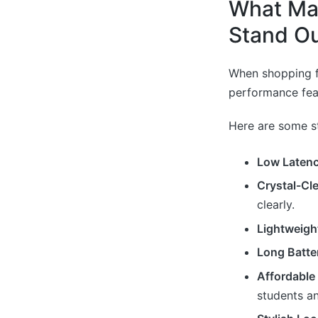
What Ma
Stand Ou
When shopping f
performance feat
Here are some s
Low Laten
Crystal-Cl
clearly.
Lightweigh
Long Batter
Affordable 
students a