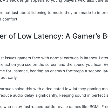
k –
Sleek design appeals to young players who also care ab
e not just about listening to music they are made to impr
d comfort.
r of Low Latency: A Gamer’s B
st issues gamers face with normal earbuds is latency. Lat
e action you see on the screen and the sound you hear. Ev
me for instance, hearing an enemy’s footsteps a second la
out early.
arbuds solve this with a dedicated low latency gaming m
reduce audio delay significantly, keeping sound in perfect s
s who enjoy fast-paced battle royale games like BGMI, Free 