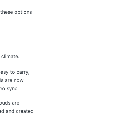
 these options
 climate.
asy to carry,
ds are now
eo sync.
rbuds are
eed and created