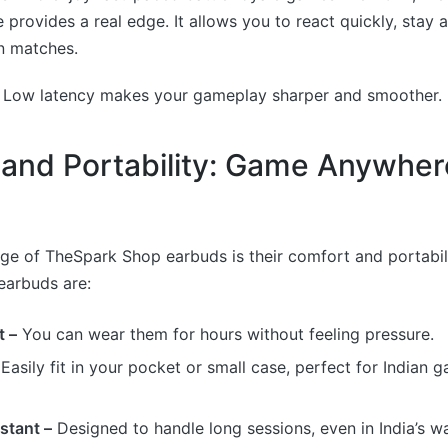
e provides a real edge. It allows you to react quickly, stay a
n matches.
:
Low latency makes your gameplay sharper and smoother.
and Portability: Game Anywher
e of TheSpark Shop earbuds is their comfort and portabili
earbuds are:
t –
You can wear them for hours without feeling pressure.
Easily fit in your pocket or small case, perfect for Indian
stant –
Designed to handle long sessions, even in India’s w