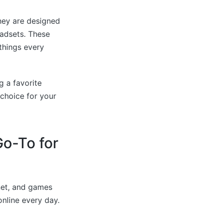
hey are designed
eadsets. These
things every
g a favorite
choice for your
o-To for
net, and games
online every day.