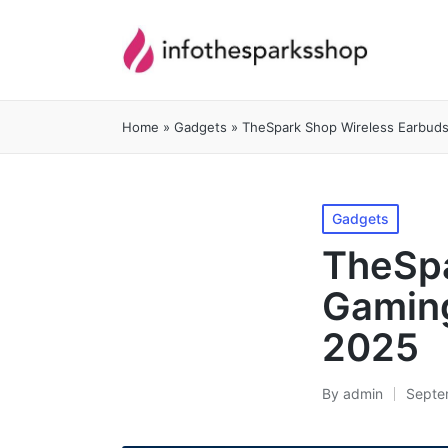
Home
»
Gadgets
»
TheSpark Shop Wireless Earbuds
Posted
Gadgets
in
TheSpa
Gaming
2025
By
admin
Septe
Posted
by