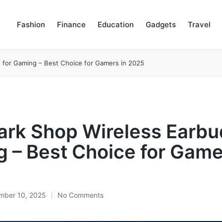
Fashion
Finance
Education
Gadgets
Travel
 for Gaming – Best Choice for Gamers in 2025
rk Shop Wireless Earbu
 – Best Choice for Game
mber 10, 2025
No Comments