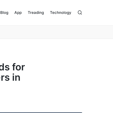
Blog
App
Treading
Technology
ds for
rs in