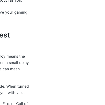
out fashion.
ove your gaming
est
ency means the
en a small delay
te can mean
ode. When turned
ync with visuals.
Fire, or Call of