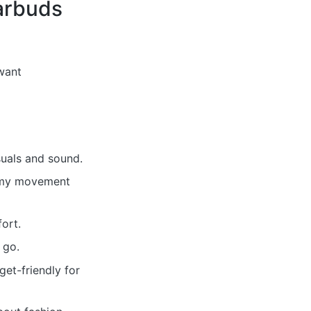
arbuds
want
suals and sound.
nemy movement
ort.
 go.
et-friendly for