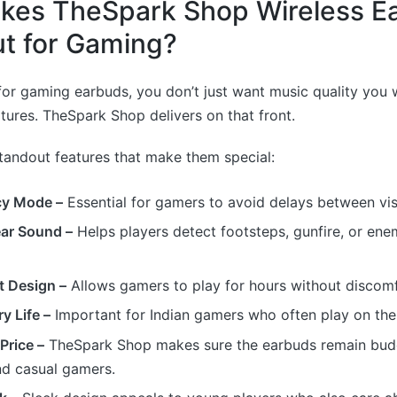
kes TheSpark Shop Wireless E
t for Gaming?
or gaming earbuds, you don’t just want music quality you 
ures. TheSpark Shop delivers on that front.
tandout features that make them special:
cy Mode –
Essential for gamers to avoid delays between vi
ear Sound –
Helps players detect footsteps, gunfire, or e
t Design –
Allows gamers to play for hours without discomf
y Life –
Important for Indian gamers who often play on the
Price –
TheSpark Shop makes sure the earbuds remain budg
nd casual gamers.