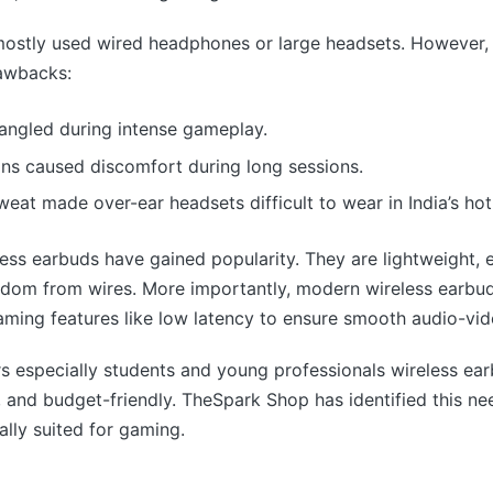
 mostly used wired headphones or large headsets. However,
awbacks:
tangled during intense gameplay.
gns caused discomfort during long sessions.
eat made over-ear headsets difficult to wear in India’s hot
less earbuds have gained popularity. They are lightweight, e
edom from wires. More importantly, modern wireless earbu
ming features like low latency to ensure smooth audio-vid
s especially students and young professionals wireless ea
sh, and budget-friendly. TheSpark Shop has identified this n
ally suited for gaming.