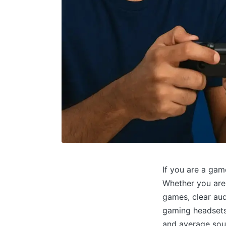
If you are a gam
Whether you are 
games, clear aud
gaming headsets 
and average soun