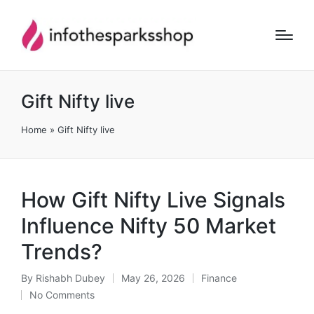
Gift Nifty live
Home
»
Gift Nifty live
How Gift Nifty Live Signals
Influence Nifty 50 Market
Trends?
By
Rishabh Dubey
May 26, 2026
Finance
Posted
Posted
No Comments
by
in