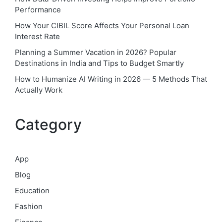
Performance
How Your CIBIL Score Affects Your Personal Loan
Interest Rate
Planning a Summer Vacation in 2026? Popular
Destinations in India and Tips to Budget Smartly
How to Humanize AI Writing in 2026 — 5 Methods That
Actually Work
Category
App
Blog
Education
Fashion