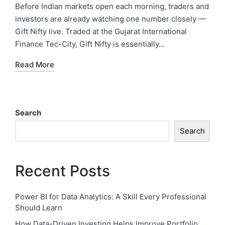
Before Indian markets open each morning, traders and
investors are already watching one number closely —
Gift Nifty live. Traded at the Gujarat International
Finance Tec-City, Gift Nifty is essentially…
Read More
Search
Search
Recent Posts
Power BI for Data Analytics: A Skill Every Professional
Should Learn
How Data-Driven Investing Helps Improve Portfolio