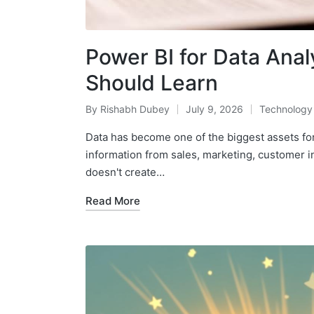
Power BI for Data Analy
Should Learn
By
Rishabh Dubey
July 9, 2026
Technology
Posted
Posted
by
in
Data has become one of the biggest assets fo
information from sales, marketing, customer i
doesn't create…
Read More