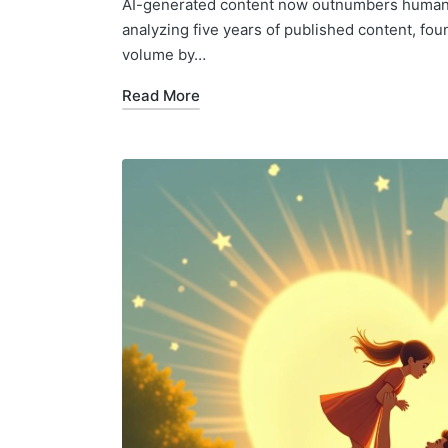
AI-generated content now outnumbers human-w
analyzing five years of published content, fo
volume by…
Read More