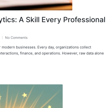
tics: A Skill Every Professional
No Comments
r modern businesses. Every day, organizations collect
nteractions, finance, and operations. However, raw data alone