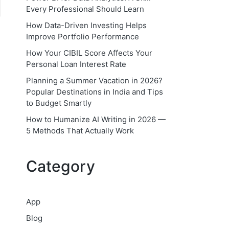
Every Professional Should Learn
How Data-Driven Investing Helps
Improve Portfolio Performance
How Your CIBIL Score Affects Your
Personal Loan Interest Rate
Planning a Summer Vacation in 2026?
Popular Destinations in India and Tips
to Budget Smartly
How to Humanize AI Writing in 2026 —
5 Methods That Actually Work
Category
App
Blog