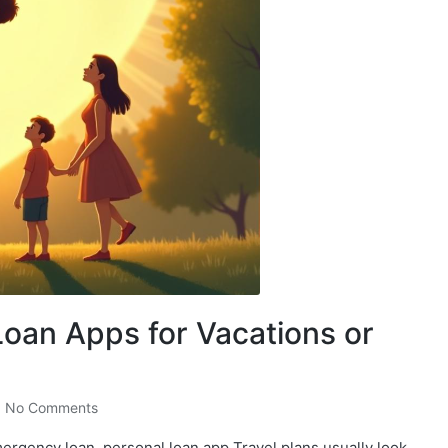
Loan Apps for Vacations or
No Comments
mergency loan, personal loan app Travel plans usually look