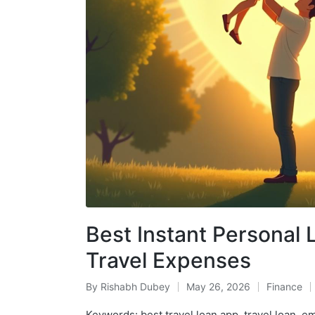
Best Instant Personal 
Travel Expenses
By
Rishabh Dubey
May 26, 2026
Finance
Posted
Posted
by
in
Keywords: best travel loan app, travel loan, e