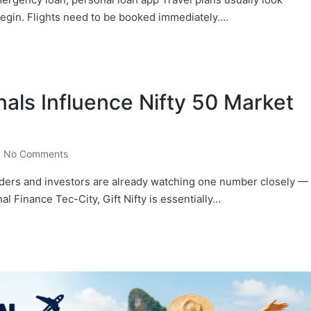
begin. Flights need to be booked immediately.…
nals Influence Nifty 50 Market
No Comments
ders and investors are already watching one number closely —
nal Finance Tec-City, Gift Nifty is essentially…