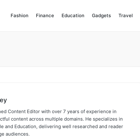
Fashion
Finance
Education
Gadgets
Travel
bey
ed Content Editor with over 7 years of experience in
ctful content across multiple domains. He specializes in
yle and Education, delivering well researched and reader
age audiences.