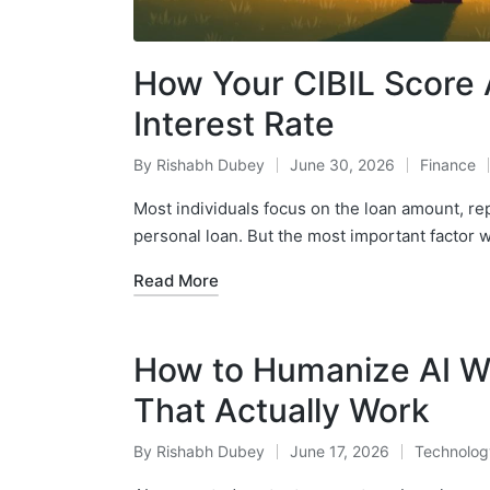
How Your CIBIL Score 
Interest Rate
By
Rishabh Dubey
June 30, 2026
Finance
Posted
Posted
by
in
Most individuals focus on the loan amount, r
personal loan. But the most important factor 
Read More
How to Humanize AI W
That Actually Work
By
Rishabh Dubey
June 17, 2026
Technolog
Posted
Posted
by
in