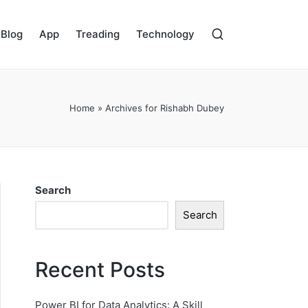
Blog
App
Treading
Technology
Home
»
Archives for Rishabh Dubey
Search
Search
Recent Posts
Power BI for Data Analytics: A Skill