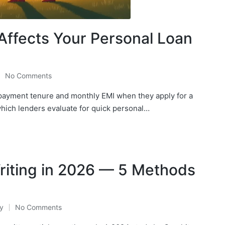
Affects Your Personal Loan
No Comments
epayment tenure and monthly EMI when they apply for a
which lenders evaluate for quick personal…
riting in 2026 — 5 Methods
y
No Comments