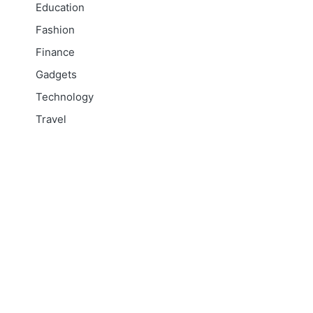
Education
Fashion
Finance
Gadgets
Technology
Travel