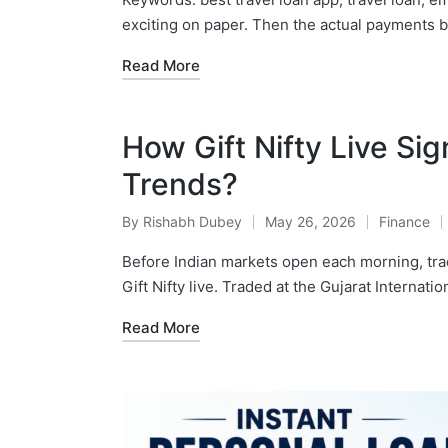
exciting on paper. Then the actual payments 
Read More
How Gift Nifty Live Sig
Trends?
By
Rishabh Dubey
May 26, 2026
Finance
Posted
Posted
by
in
Before Indian markets open each morning, tra
Gift Nifty live. Traded at the Gujarat Internatio
Read More