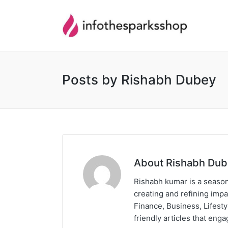
Posts by Rishabh Dubey
About Rishabh Du
Rishabh kumar is a season
creating and refining impa
Finance, Business, Lifest
friendly articles that eng