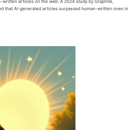
ritten articles on the web. A 2024 study by Graphite,
und that AI-generated articles surpassed human-written ones in